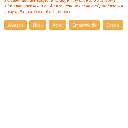
indicated and are subject to change. Any price and availability
information displayed on Amazon.com at the time of purchase will
apply to the purchase of this product.