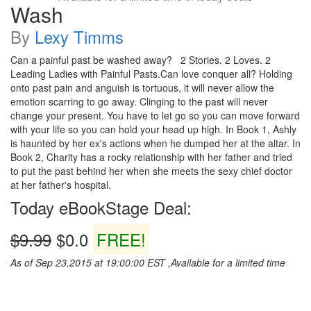
Wash
By
Lexy Timms
Can a painful past be washed away? 2 Stories. 2 Loves. 2
Leading Ladies with Painful Pasts.Can love conquer all? Holding
onto past pain and anguish is tortuous, it will never allow the
emotion scarring to go away. Clinging to the past will never
change your present. You have to let go so you can move forward
with your life so you can hold your head up high. In Book 1, Ashly
is haunted by her ex's actions when he dumped her at the altar. In
Book 2, Charity has a rocky relationship with her father and tried
to put the past behind her when she meets the sexy chief doctor
at her father's hospital.
Today eBookStage Deal:
$9.99
$0.0
FREE!
As of Sep 23,2015 at 19:00:00 EST ,Available for a limited time