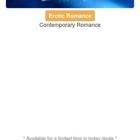
Erotic Romance
Contemporary Romance
* Available for a limited time in today deals *