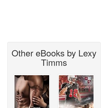
Other eBooks by Lexy
Timms