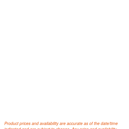
Product prices and availability are accurate as of the date/time