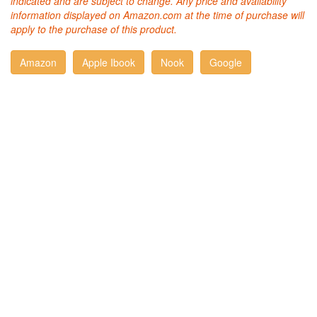
indicated and are subject to change. Any price and availability
information displayed on Amazon.com at the time of purchase will
apply to the purchase of this product.