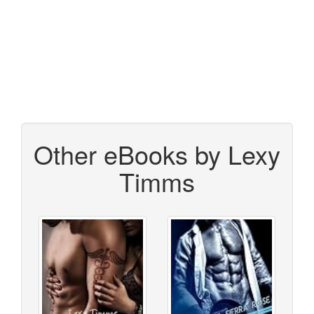
Other eBooks by Lexy
Timms