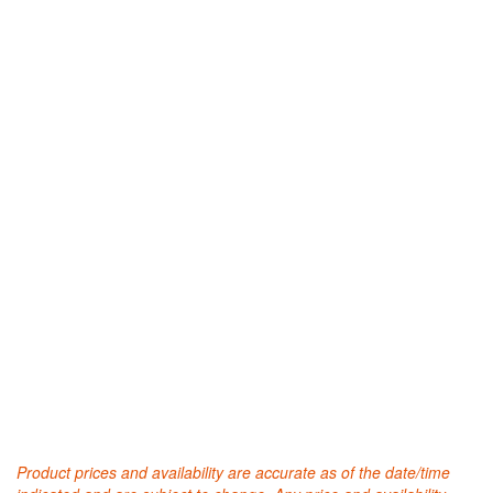
Product prices and availability are accurate as of the date/time