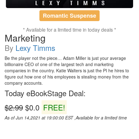
Romantic Suspense
* Available for a limited time in today deals *
Marketing
By
Lexy Timms
Be the player not the piece… Adam Miller is just your average
billionaire CEO of one of the largest tech and marketing
companies in the country. Katie Walters is just the PI he hires to
figure out how one of his employees is stealing money from the
company accounts.
Today eBookStage Deal:
$2.99
$0.0
FREE!
As of Jun 14,2021 at 19:00:00 EST ,Available for a limited time