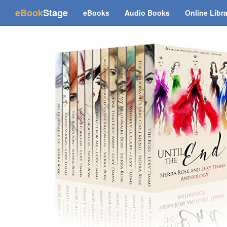
(current)
eBook
Stage
eBooks
Audio Books
Online Libr