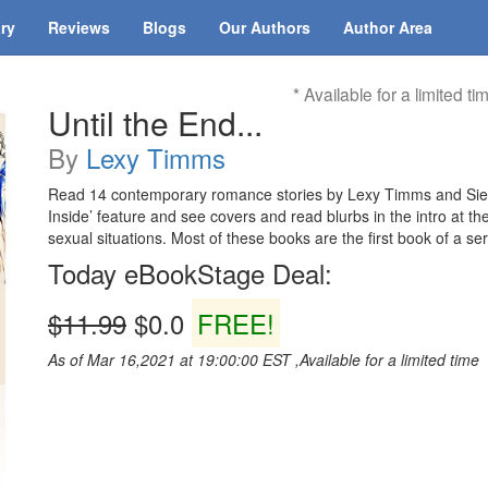
ary
Reviews
Blogs
Our Authors
Author Area
* Available for a limited ti
Until the End...
By
Lexy Timms
Read 14 contemporary romance stories by Lexy Timms and Sierra
Inside’ feature and see covers and read blurbs in the intro at t
sexual situations. Most of these books are the first book of a ser
Today eBookStage Deal:
$11.99
$0.0
FREE!
As of Mar 16,2021 at 19:00:00 EST ,Available for a limited time