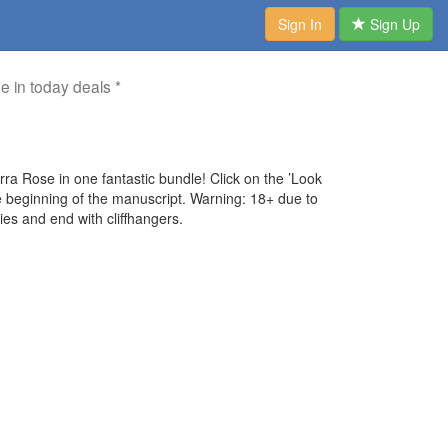
Sign In
Sign Up
me in today deals *
 Rose in one fantastic bundle! Click on the ’Look
he beginning of the manuscript. Warning: 18+ due to
ies and end with cliffhangers.