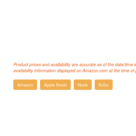
Product prices and availability are accurate as of the date/time
availability information displayed on Amazon.com at the time of 