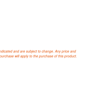
 indicated and are subject to change. Any price and
purchase will apply to the purchase of this product.