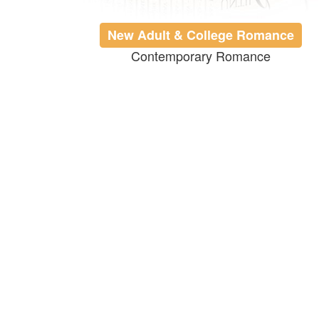
New Adult & College Romance
Contemporary Romance