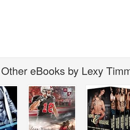
Other eBooks by Lexy Tim