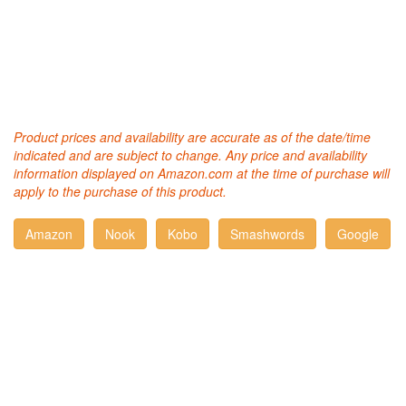
Product prices and availability are accurate as of the date/time
indicated and are subject to change. Any price and availability
information displayed on Amazon.com at the time of purchase will
apply to the purchase of this product.