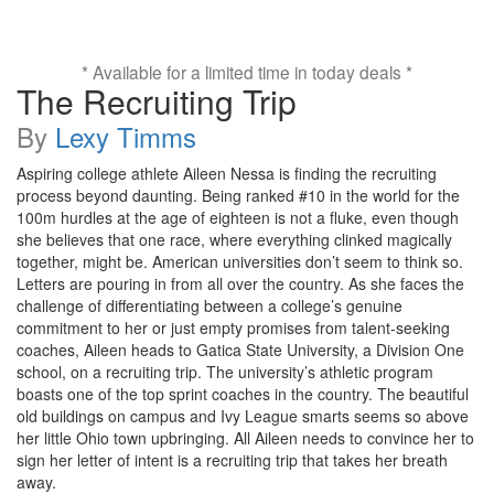
* Available for a limited time in today deals *
The Recruiting Trip
By
Lexy Timms
Aspiring college athlete Aileen Nessa is finding the recruiting
process beyond daunting. Being ranked #10 in the world for the
100m hurdles at the age of eighteen is not a fluke, even though
she believes that one race, where everything clinked magically
together, might be. American universities don’t seem to think so.
Letters are pouring in from all over the country. As she faces the
challenge of differentiating between a college’s genuine
commitment to her or just empty promises from talent-seeking
coaches, Aileen heads to Gatica State University, a Division One
school, on a recruiting trip. The university’s athletic program
boasts one of the top sprint coaches in the country. The beautiful
old buildings on campus and Ivy League smarts seems so above
her little Ohio town upbringing. All Aileen needs to convince her to
sign her letter of intent is a recruiting trip that takes her breath
away.