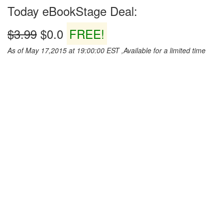
Today eBookStage Deal:
$3.99
$0.0
FREE!
As of May 17,2015 at 19:00:00 EST ,Available for a limited time