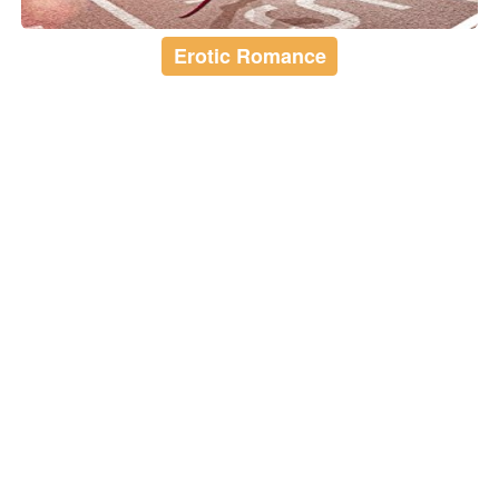
Erotic Romance