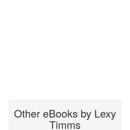
Other eBooks by Lexy
Timms